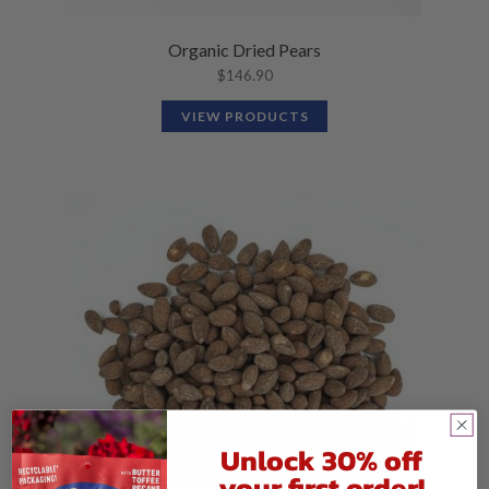
Organic Dried Pears
$
146.90
VIEW PRODUCTS
Unlock 30% off
your first order!