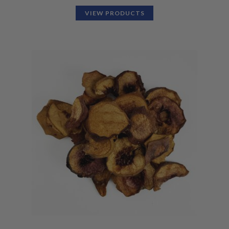
VIEW PRODUCTS