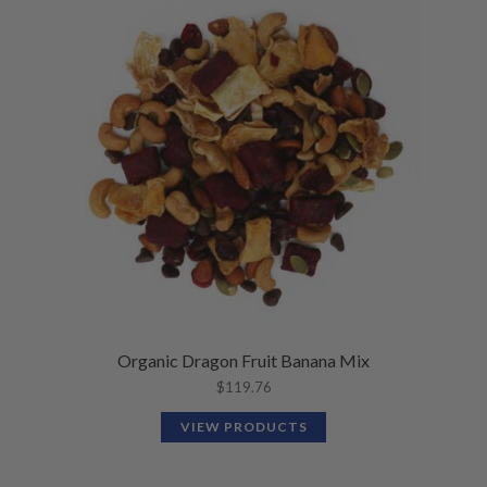
Organic Dragon Fruit Banana Mix
$
119.76
VIEW PRODUCTS