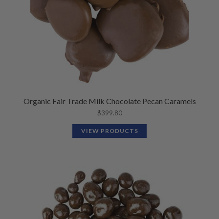
Organic Fair Trade Milk Chocolate Pecan Caramels
$
399.80
VIEW PRODUCTS