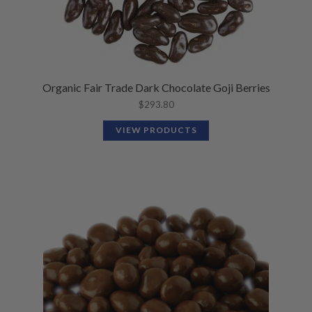
Organic Fair Trade Dark Chocolate Goji Berries
$
293.80
VIEW PRODUCTS