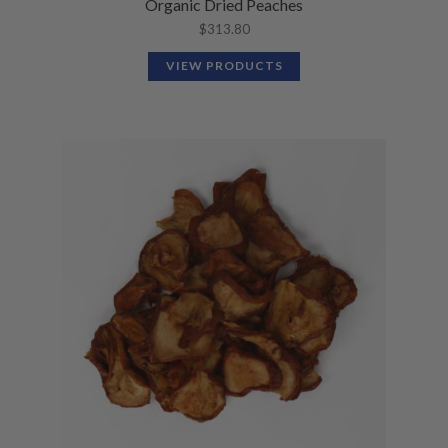
Organic Dried Peaches
$
313.80
VIEW PRODUCTS