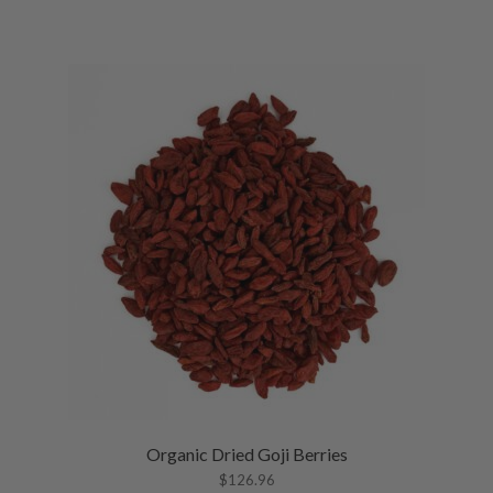
Organic Dried Goji Berries
$
126.96