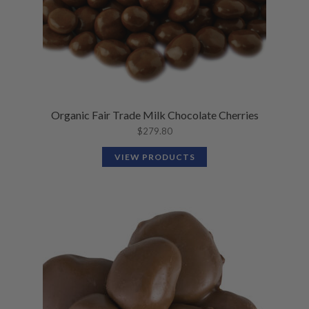
Organic Fair Trade Milk Chocolate Cherries
$
279.80
VIEW PRODUCTS