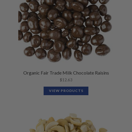
Organic Fair Trade Milk Chocolate Raisins
$
12.63
VIEW PRODUCTS