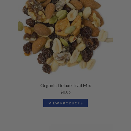
N
M
L
U
E
D
N
M
U
E
N
U
Organic Deluxe Trail Mix
$
8.86
VIEW PRODUCTS