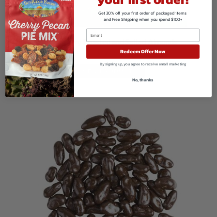
Get 30% off your first order of packaged items
and Free Shipping when you spend $100+
Organic Dry Roasted and Salted Almonds
Redeem Offer Now
$
499.50
By signing up, you agree to receive email marketing
VIEW PRODUCTS
No, thanks