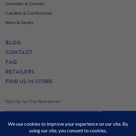
Granolas & Cereals
Candies & Confections
Nuts & Seeds
BLOG
CONTACT
FAQ
RETAILERS
FIND US IN STORE
Sign Up for Our Newsletter
©2026 SunRidge
It's Back to School time! Stock up and get 22% off site