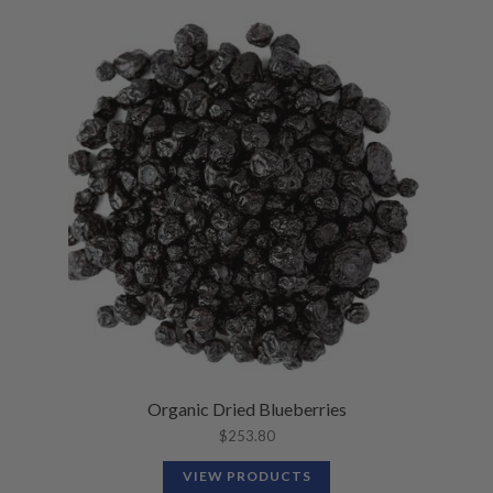
Organic Dried Blueberries
$
253.80
VIEW PRODUCTS