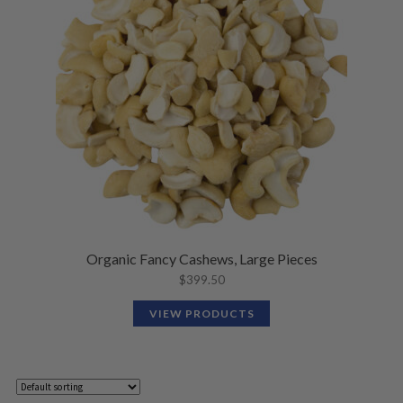
Organic Fancy Cashews, Large Pieces
$
399.50
VIEW PRODUCTS