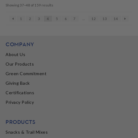
Showing 37–48 of 159 results
1
2
3
4
5
6
7
…
12
13
14
COMPANY
About Us
Our Products
Green Commitment
Giving Back
Certifications
Privacy Policy
PRODUCTS
Snacks & Trail Mixes