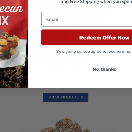
and Free Shipping when you spen
Redeem Offer Now
By signing up, you agree to receive emai
No, thanks
Red Chile Lime Almonds
$
9.52
VIEW PRODUCTS