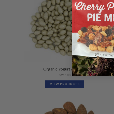
Organic Yogurt Almonds
$
265.80
VIEW PRODUCTS