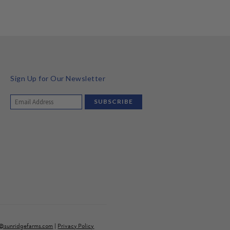
Sign Up for Our Newsletter
o@sunridgefarms.com
|
Privacy Policy