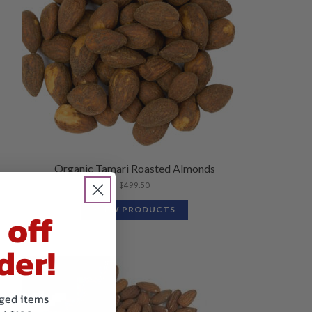
Organic Tamari Roasted Almonds
$
499.50
VIEW PRODUCTS
 off
der!
kaged items