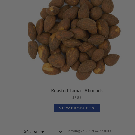
Roasted Tamari Almonds
$
8.86
VIEW PRODUCTS
Showing 25–36 of 46 results