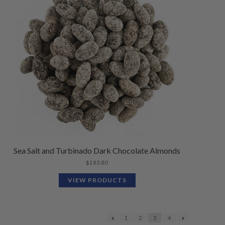
Sea Salt and Turbinado Dark Chocolate Almonds
$
183.80
VIEW PRODUCTS
1
2
3
4