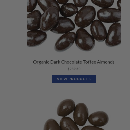
Organic Dark Chocolate Toffee Almonds
$
239.80
VIEW PRODUCTS