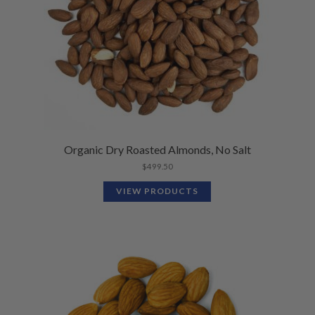
Organic Dry Roasted Almonds, No Salt
$
499.50
VIEW PRODUCTS