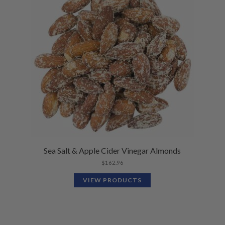
Sea Salt & Apple Cider Vinegar Almonds
$
162.96
VIEW PRODUCTS