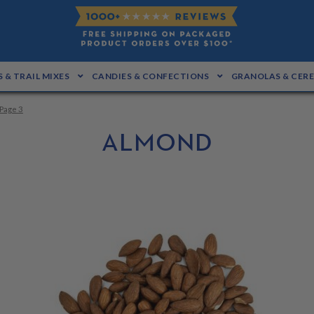
 & TRAIL MIXES
CANDIES & CONFECTIONS
GRANOLAS & CER
Page 3
ALMOND