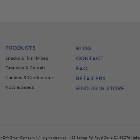
PRODUCTS
BLOG
CONTACT
Snacks & Trail Mixes
FAQ
Granolas & Cereals
Candies & Confections
RETAILERS
Nuts & Seeds
FIND US IN STORE
by
DW Green Company
| All rights reserved | 423 Salinas Rd, Royal Oaks, CA 95076 |
inf