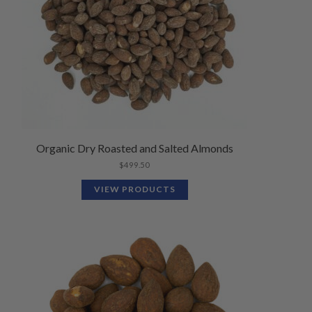
Organic Dry Roasted and Salted Almonds
$
499.50
VIEW PRODUCTS