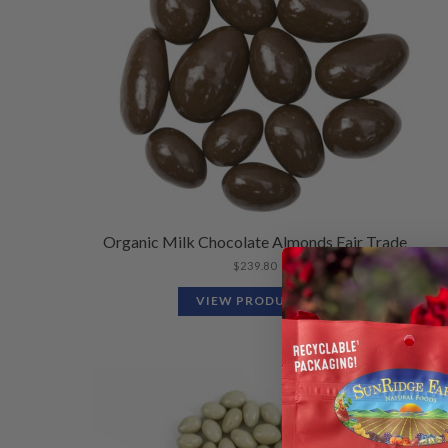
Organic Milk Chocolate Almonds Fair Trade
$
239.80
VIEW PRODUCTS