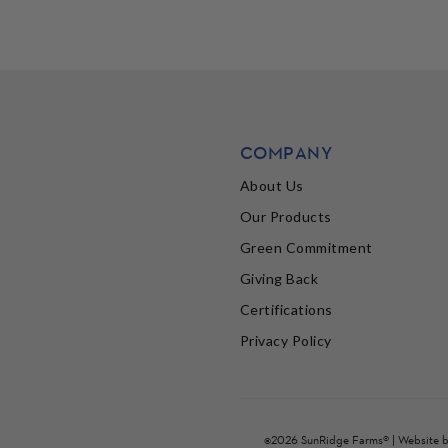
COMPANY
About Us
Our Products
Green Commitment
Giving Back
Certifications
Privacy Policy
©2026 SunRidge Farms® | Website 