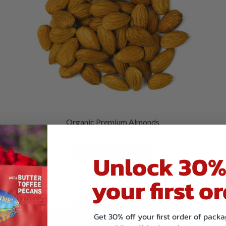
Organic Premium Almonds
$
11.08
VIEW PRODUCTS
Unlock 30%
your first or
Get 30% off your first order of pac