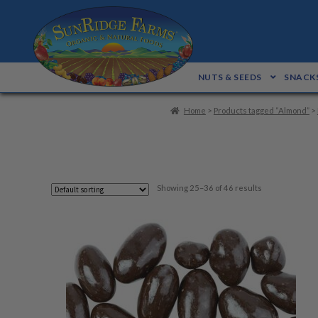
Skip
Skip
to
to
navigation
content
NUTS & SEEDS
SNACKS
Home
>
Products tagged “Almond”
>
Showing 25–36 of 46 results