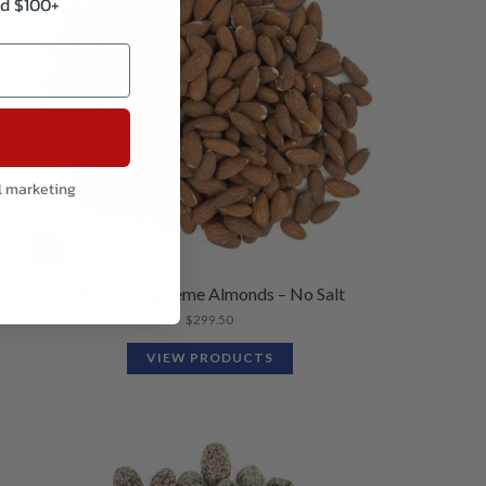
d $100+
l marketing
Roasted Supreme Almonds – No Salt
$
299.50
VIEW PRODUCTS