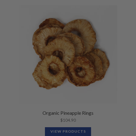
Organic Pineapple Rings
$
104.90
VIEW PRODUCTS