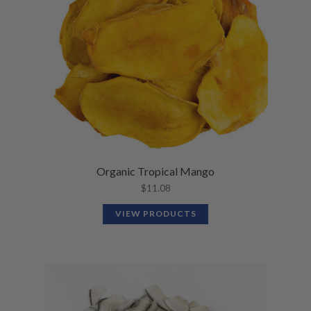
Organic Tropical Mango
$
11.08
VIEW PRODUCTS