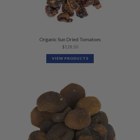
Organic Sun Dried Tomatoes
$
128.50
VIEW PRODUCTS