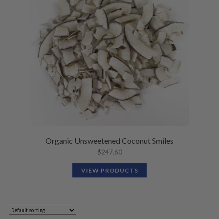
Organic Unsweetened Coconut Smiles
$
247.60
VIEW PRODUCTS