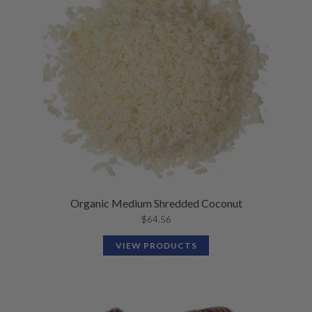
N
M
L
U
E
D
N
M
U
E
N
U
Organic Medium Shredded Coconut
$
64.56
VIEW PRODUCTS