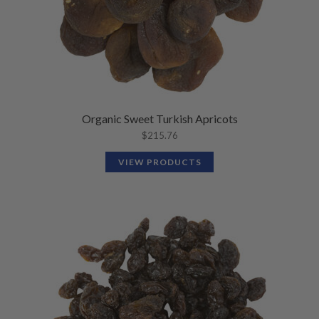
Organic Sweet Turkish Apricots
$
215.76
VIEW PRODUCTS