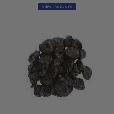
VIEW PRODUCTS