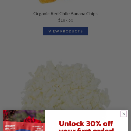
Organic Red Chile Banana Chips
$
187.60
VIEW PRODUCTS
Unlock 30% off
your first order!