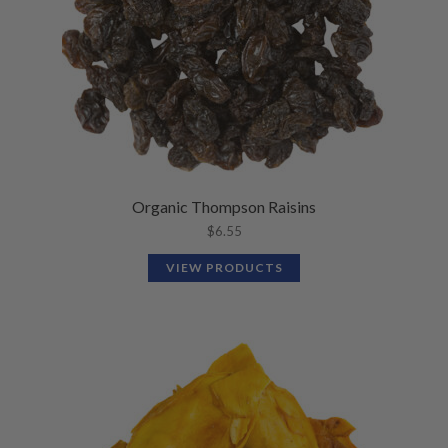
Organic Thompson Raisins
$
6.55
VIEW PRODUCTS