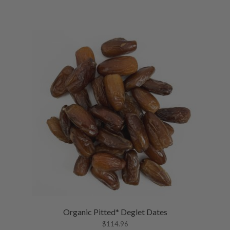
Organic Pitted* Deglet Dates
$
114.96