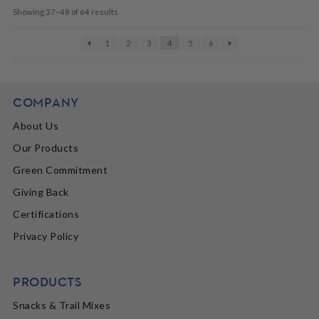
Showing 37–48 of 64 results
1
2
3
4
5
6
COMPANY
About Us
Our Products
Green Commitment
Giving Back
Certifications
Privacy Policy
PRODUCTS
Snacks & Trail Mixes