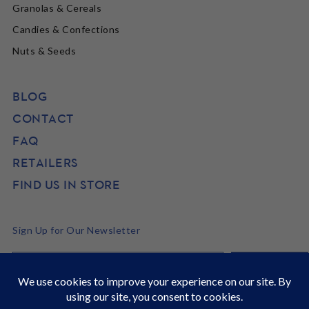
Granolas & Cereals
Candies & Confections
Nuts & Seeds
BLOG
CONTACT
FAQ
RETAILERS
FIND US IN STORE
Sign Up for Our Newsletter
©2026 SunRidge
It's Back to School time! Stock up and get 22% off site