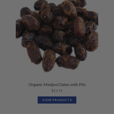
Organic Medjool Dates with Pits
$
12.19
VIEW PRODUCTS