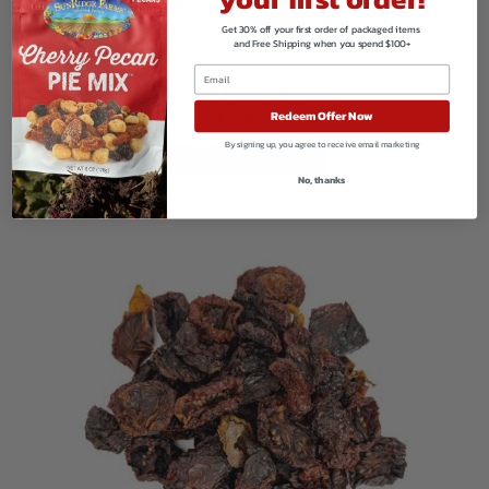
Get 30% off your first order of packaged items
and Free Shipping when you spend $100+
Organic Sliced Coconut
Redeem Offer Now
$
239.50
By signing up, you agree to receive email marketing
VIEW PRODUCTS
No, thanks