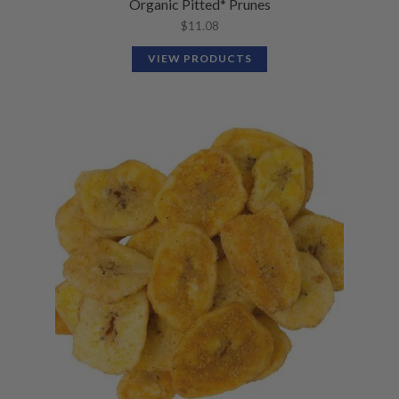
Organic Pitted* Prunes
$
11.08
VIEW PRODUCTS